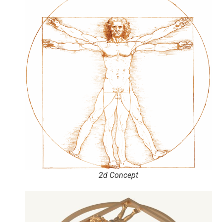
2d Concept