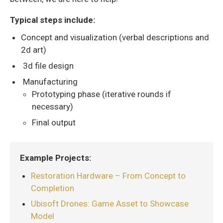
Typical steps include:
Concept and visualization (verbal descriptions and
2d art)
3d file design
Manufacturing
Prototyping phase (iterative rounds if
necessary)
Final output
Example Projects:
Restoration Hardware – From Concept to
Completion
Ubisoft Drones: Game Asset to Showcase
Model