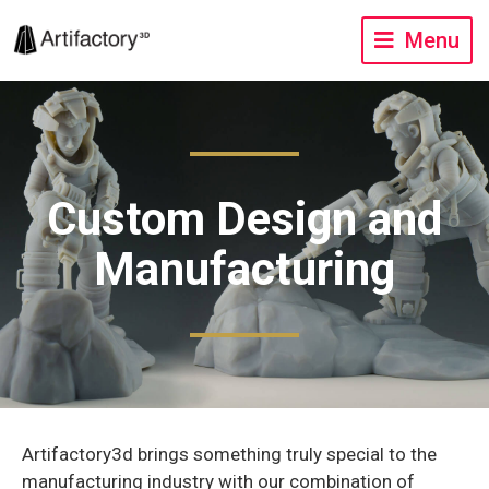
Menu
Custom Design and
Manufacturing
Artifactory3d brings something truly special to the
manufacturing industry with our combination of