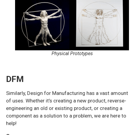
Physical Prototypes
DFM
Similarly, Design for Manufacturing has a vast amount
of uses. Whether it’s creating a new product, reverse-
engineering an old or existing product, or creating a
component as a solution to a problem, we are here to
help!