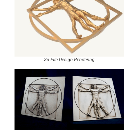
3d File Design Rendering