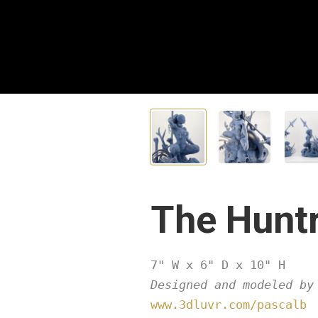
The Hunt
Designed and modeled by
www.3dluvr.com/pascalb