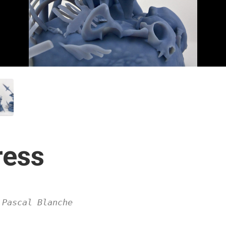
ress
 Pascal Blanche