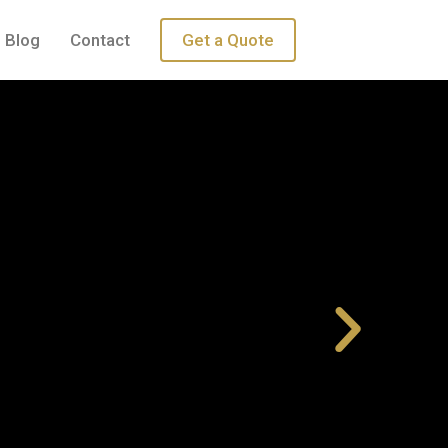
Blog
Contact
Get a Quote