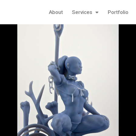
About
Services
Portfolio