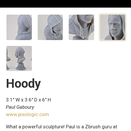
Hoody
3.1″ W x 3.6″ D x 6″ H
Paul Gaboury
www.pixologic.com
What a powerful sculpture! Paul is a Zbrush guru at