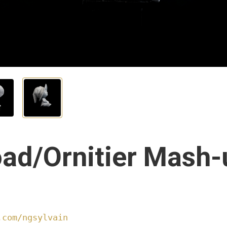
ad/Ornitier Mash-
.com/ngsylvain