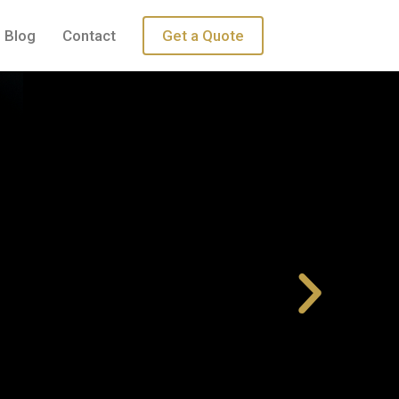
Blog
Contact
Get a Quote