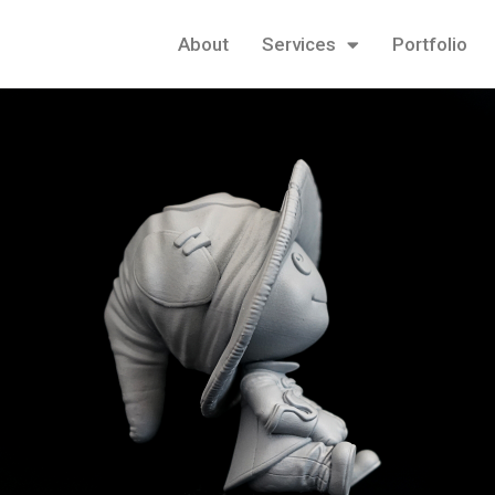
About
Services
Portfolio