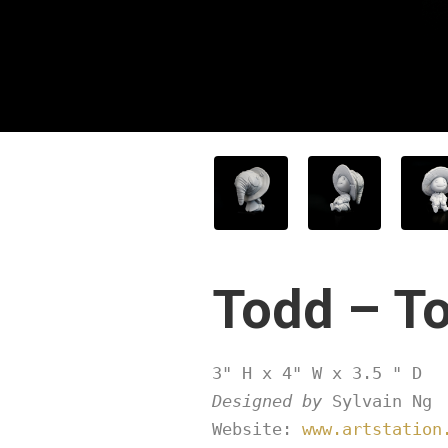
Todd – To
Designed by 
Sylvain Ng

Website: 
www
.artstation